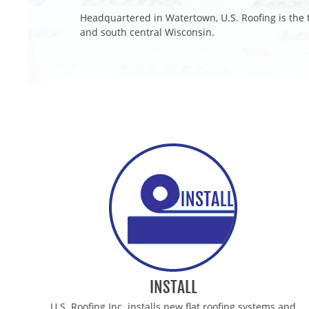
Headquartered in Watertown, U.S. Roofing is the t
and south central Wisconsin.
MILWAUKEE COMMERCIAL ROOFING CONTRAC
MADISON COMMERCIAL ROOFING CONTRACTO
STOUGHTON COMMERCIAL ROOFING CONTRAC
WEST BEND COMMERCIAL ROOFING CONTRAC
ELKHORN COMMERCIAL ROOFING CONTRACTO
FORT ATKINSON COMMERCIAL ROOFING CONT
MIDDLETON COMMERCIAL ROOFING CONTRAC
INSTALL
U.S. Roofing Inc. installs new flat roofing systems and