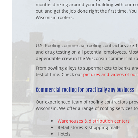
months dinking around your building with our com
out, and get the job done right the first time. You
Wisconsin roofers.
U.S. Roofing commercial roofing contractors are 
and drug testing on all potential employees. Most
dependable crew in the Wisconsin commercial roo
From bowling alleys to supermarkets to banks and
test of time. Check out
pictures and videos of our
Commercial roofing for practically any business
Our experienced team of roofing contractors provi
Wisconsin. We offer a range of roofing services to
Warehouses & distribution centers
Retail stores & shopping malls
Hotels