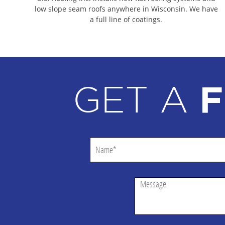
DEFOREST COMMERCIAL ROOFING CONTRACTO
low slope seam roofs anywhere in Wisconsin. We have
a full line of coatings.
DODGE COUNTY COMMERCIAL ROOFING CONT
DANE COUNTY COMMERCIAL ROOFING CONTR
ROCK COUNTY COMMERCIAL ROOFING CONTR
COLUMBIA COUNTY COMMERCIAL ROOFING C
GET A
F