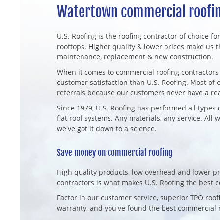
Watertown commercial roofin
U.S. Roofing is the roofing contractor of choice fo
rooftops. Higher quality & lower prices make us t
maintenance, replacement & new construction.
When it comes to commercial roofing contractors 
customer satisfaction than U.S. Roofing. Most o
referrals because our customers never have a re
Since 1979, U.S. Roofing has performed all types 
flat roof systems. Any materials, any service. All 
we've got it down to a science.
Save money on commercial roofing
High quality products, low overhead and lower pr
contractors is what makes U.S. Roofing the best
Factor in our customer service, superior TPO ro
warranty, and you've found the best commercial r