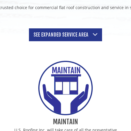
rusted choice for commercial flat roof construction and service in
SEE
EXPANDED
SERVICE AREA
TORS
WAUKESHA COMMERCIAL ROOF
RS
SUN PRAIRIE COMMERCIAL RO
TORS
JANESVILLE COMMERCIAL ROO
TORS
BEAVER DAM COMMERCIAL RO
RS
WHITEWATER COMMERCIAL RO
RACTORS
HARTFORD COMMERCIAL ROOF
TORS
WAUNAKEE COMMERCIAL ROOF
MAINTAIN
U.S. Roofing Inc. will take care of all the preventative