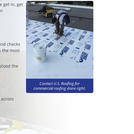
 get in, get
er
und checks
s the most
stood the
Contact U.S. Roofing for
commercial roofing done right.
 across