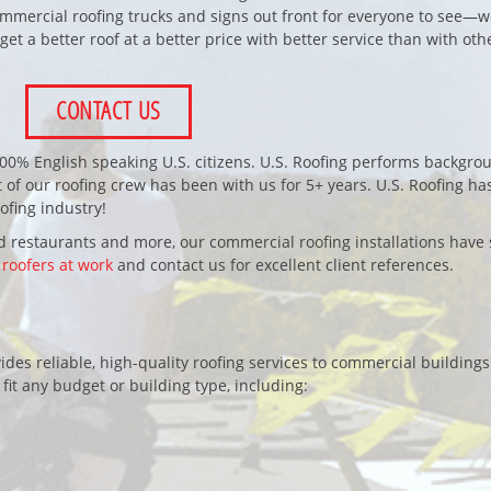
mercial roofing trucks and signs out front for everyone to see—we
 get a better roof at a better price with better service than with oth
CONTACT US
100% English speaking U.S. citizens. U.S. Roofing performs backgro
 of our roofing crew has been with us for 5+ years. U.S. Roofing ha
fing industry!
 restaurants and more, our commercial roofing installations have 
 roofers at work
and contact us for excellent client references.
des reliable, high-quality roofing services to commercial buildings
 fit any budget or building type, including: