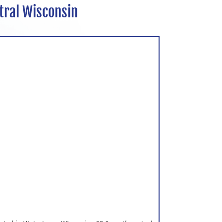
tral Wisconsin