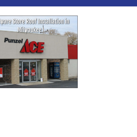
ware Store Roof Installation in
Milwaukee