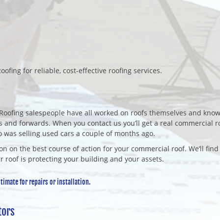
oofing for reliable, cost-effective roofing services.
Roofing salespeople have all worked on roofs themselves and know
 and forwards. When you contact us you’ll get a real commercial r
o was selling used cars a couple of months ago.
on on the best course of action for your commercial roof. We’ll find
r roof is protecting your building and your assets.
imate for repairs or installation.
tors