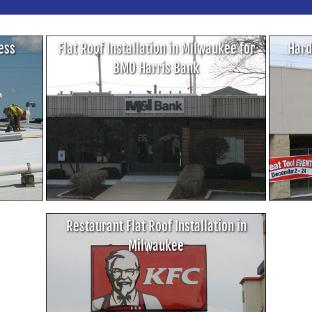
cess
Flat Roof Installation in Milwaukee for
Hard
BMO Harris Bank
Restaurant Flat Roof Installation in
Milwaukee