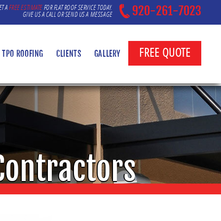
ET A
FREE ESTIMATE
FOR FLAT ROOF SERVICE TODAY.
920-261-7023
GIVE US A CALL OR SEND US A MESSAGE
FREE QUOTE
TPO ROOFING
CLIENTS
GALLERY
Contractors