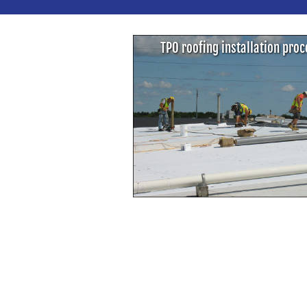
TPO roofing installation pro