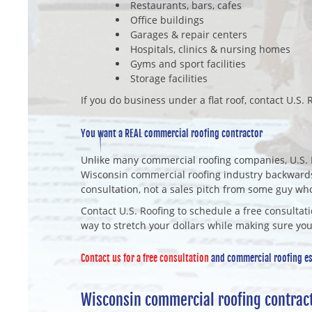
Restaurants, bars, cafes
Office buildings
Garages & repair centers
Hospitals, clinics & nursing homes
Gyms and sport facilities
Storage facilities
If you do business under a flat roof, contact U.S. R
You want a REAL commercial roofing contractor
Unlike many commercial roofing companies, U.S. 
Wisconsin commercial roofing industry backwards
consultation, not a sales pitch from some guy wh
Contact U.S. Roofing to schedule a free consultati
way to stretch your dollars while making sure you
Contact us for a free consultation
and commercial roofing est
Wisconsin commercial roofing contrac