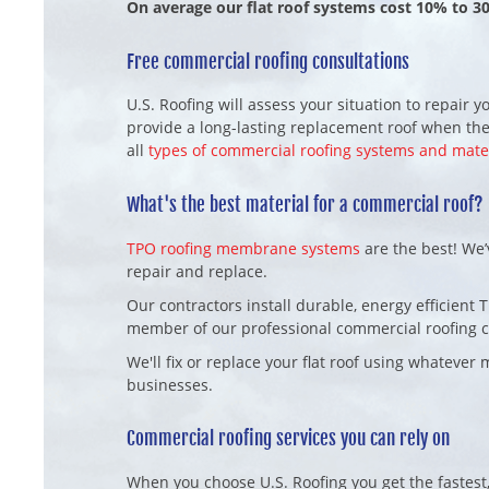
On average our flat roof systems cost 10% to 3
Free commercial roofing consultations
U.S. Roofing will assess your situation to repair
provide a long-lasting replacement roof when the
all
types of commercial roofing systems and mate
What's the best material for a commercial roof?
TPO roofing membrane systems
are the best! We’
repair and replace.
Our contractors install durable, energy efficient 
member of our professional commercial roofing 
We'll fix or replace your flat roof using whateve
businesses.
Commercial roofing services you can rely on
When you choose U.S. Roofing you get the fastest