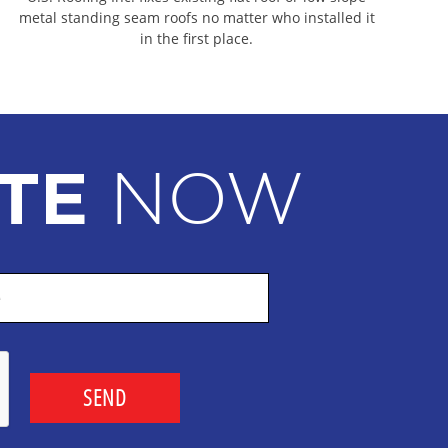
ING CONTRACTORS
metal standing seam roofs no matter who installed it
in the first place.
IAL ROOFING CONTRACTORS
CIAL ROOFING CONTRACTORS
AL ROOFING CONTRACTORS
L ROOFING CONTRACTORS
NOW
TE