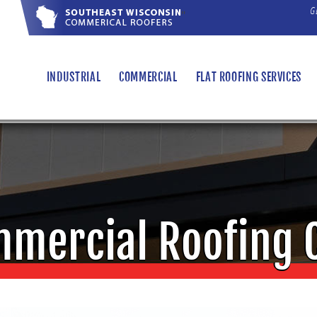
G
"
INDUSTRIAL
COMMERCIAL
FLAT ROOFING SERVICES
mercial Roofing 