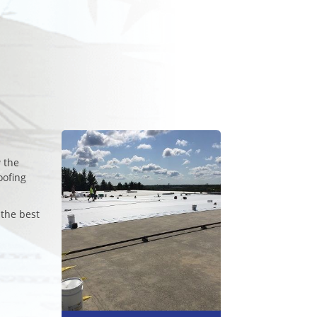
 the
oofing
 the best