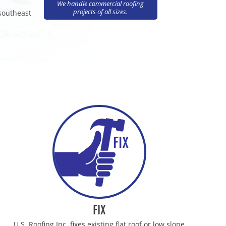
We handle commercial roofing
projects of all sizes.
 southeast
ING CONTRACTORS
OFING CONTRACTORS
FING CONTRACTORS
OFING CONTRACTORS
OFING CONTRACTORS
ING CONTRACTORS
ING CONTRACTORS
FIX
U.S. Roofing Inc. fixes existing flat roof or low slope