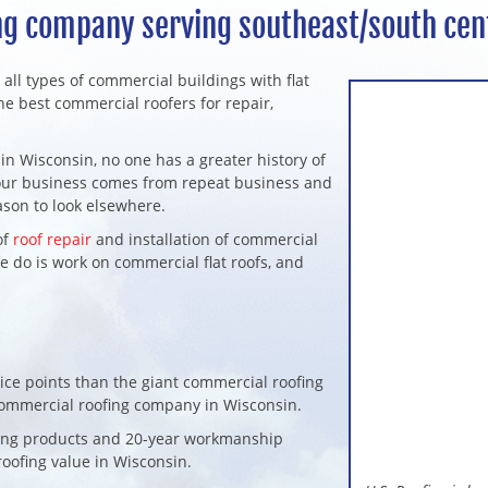
g company serving southeast/south cen
r all types of commercial buildings with flat
he best commercial roofers for repair,
in Wisconsin, no one has a greater history of
f our business comes from repeat business and
ason to look elsewhere.
of
roof repair
and installation of commercial
we do is work on commercial flat roofs, and
ice points than the giant commercial roofing
 commercial roofing company in Wisconsin.
ofing products and 20-year workmanship
oofing value in Wisconsin.