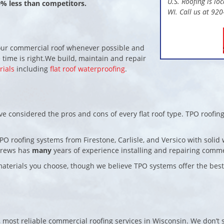
U.S. Roofing is lo
0% less than competitors.
WI. Call us at 92
 your commercial roof whenever possible and
 time is right.We build, maintain and repair
rials
including
flat roof waterproofing
.
ve considered the pros and cons of every flat roof type. TPO roofing
TPO roofing systems from Firestone, Carlisle, and Versico with soli
crews has
many
years of experience installing and repairing comme
r materials you choose, though we believe TPO systems offer the bes
, most reliable commercial roofing services in Wisconsin. We don’t