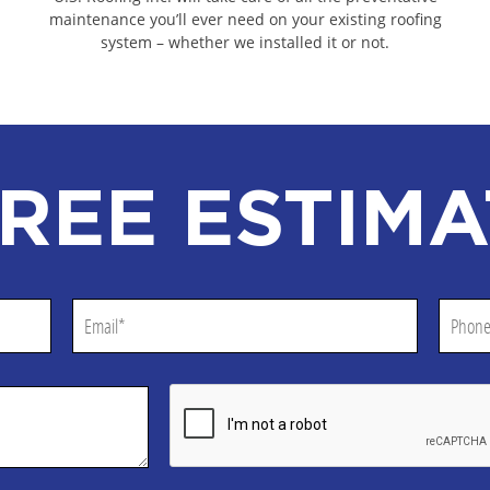
RS
EDGERTON COMMERCIAL ROOF
maintenance you’ll ever need on your existing roofing
system – whether we installed it or not.
RACTORS
JEFFERSON COUNTY COMMERC
ACTORS
WASHINGTON COUNTY COMMER
ACTORS
WALWORTH COUNTY COMMERCI
ONTRACTORS
OZAUKEE COUNTY COMMERCIA
REE ESTIMA