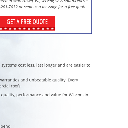
cated in Watertown, WI, serving SE & south-central
0-261-7032 or send us a message for a free quote.
GET A FREE QUOTE
 systems cost less, last longer and are easier to
d warranties and unbeatable quality. Every
rcial roofs.
t quality, performance and value for Wisconsin
 spend