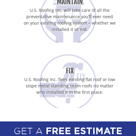
MAINTAIN
U.S. Roofing Inc. will take care of all the
preventative maintenance you’ll ever need
on your existing roofing system – whether we
installed it or not.
FIX
U.S. Roofing Inc. fixes existing flat roof or low
slope metal standing seam roofs no matter
who installed it in the first place.
GET A
FREE ESTIMATE