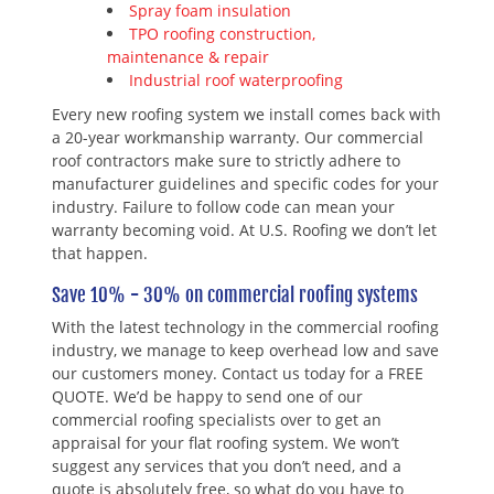
Spray foam insulation
TPO roofing construction,
maintenance & repair
Industrial roof waterproofing
Every new roofing system we install comes back with
a 20-year workmanship warranty. Our commercial
roof contractors make sure to strictly adhere to
manufacturer guidelines and specific codes for your
industry. Failure to follow code can mean your
warranty becoming void. At U.S. Roofing we don’t let
that happen.
Save 10% - 30% on commercial roofing systems
With the latest technology in the commercial roofing
industry, we manage to keep overhead low and save
our customers money. Contact us today for a FREE
QUOTE. We’d be happy to send one of our
commercial roofing specialists over to get an
appraisal for your flat roofing system. We won’t
suggest any services that you don’t need, and a
quote is absolutely free, so what do you have to