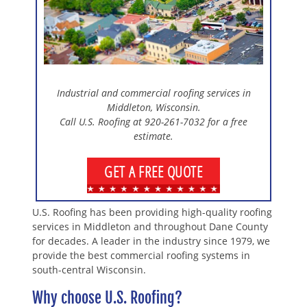
Industrial and commercial roofing services in
Middleton, Wisconsin.
Call U.S. Roofing at 920-261-7032 for a free
estimate.
GET A FREE QUOTE
U.S. Roofing has been providing high-quality roofing
services in Middleton and throughout Dane County
for decades. A leader in the industry since 1979, we
provide the best commercial roofing systems in
south-central Wisconsin.
Why choose U.S. Roofing?