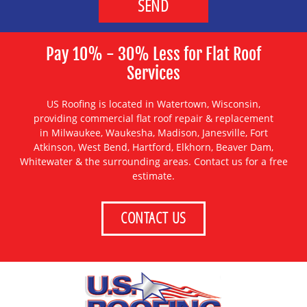
Pay 10% - 30% Less for Flat Roof
Services
US Roofing is located in Watertown, Wisconsin,
providing
commercial flat roof repair & replacement
in
Milwaukee
,
Waukesha
,
Madison
,
Janesville
,
Fort
Atkinson
,
West Bend
,
Hartford
,
Elkhorn
,
Beaver Dam
,
Whitewater
& the surrounding areas. Contact us for a free
estimate.
CONTACT US