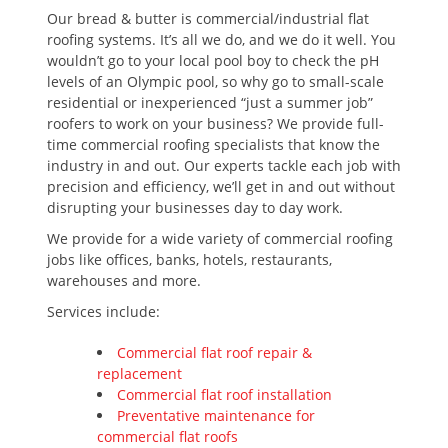
Our bread & butter is commercial/industrial flat
roofing systems. It’s all we do, and we do it well. You
wouldn’t go to your local pool boy to check the pH
levels of an Olympic pool, so why go to small-scale
residential or inexperienced “just a summer job”
roofers to work on your business? We provide full-
time commercial roofing specialists that know the
industry in and out. Our experts tackle each job with
precision and efficiency, we’ll get in and out without
disrupting your businesses day to day work.
We provide for a wide variety of commercial roofing
jobs like offices, banks, hotels, restaurants,
warehouses and more.
Services include:
Commercial flat roof repair &
replacement
Commercial flat roof installation
Preventative maintenance for
commercial flat roofs