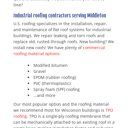
lose?
Industrial roofing contractors serving Middleton
U.S. roofing specializes in the installation, repair,
and maintenance of flat roof systems for industrial
buildings. We repair leaking and torn roofs and
replace old, rusted-through roofs. New building? We
install new roofs! We have plenty of
commercial
roofing material options
:
Modified bitumen
Gravel
EPDM (rubber roofing)
PVC (thermoplastic)
Spray foam (SPF) roofing
...and more
Our most popular option and the roofing material
we recommend most for Wisconsin buildings is
TPO
roofing
. TPO is a single-ply roofing membrane that
can be mechanically attached to an existing roof in a