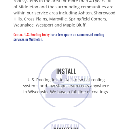
roof systems in the area for more than 40 years. All
of Middleton and the surrounding communities are
within our service area including Ashton, Shorewood
Hills, Cross Plains, Marxville, Springfield Corners,
Waunakee, Westport and Maple Bluff.
Contact U.S. Roofing today
for a free quote on commercial roofing
services in Middleton.
INSTALL
U.S. Roofing Inc. installs new flat roofing
systems and low slope seam roofs anywhere
in Wisconsin. We have a full line of coatings.