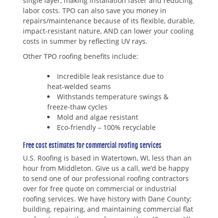
single layer, making installation faster and reducing
labor costs. TPO can also save you money in
repairs/maintenance because of its flexible, durable,
impact-resistant nature, AND can lower your cooling
costs in summer by reflecting UV rays.
Other TPO roofing benefits include:
Incredible leak resistance due to
heat-welded seams
Withstands temperature swings &
freeze-thaw cycles
Mold and algae resistant
Eco-friendly – 100% recyclable
Free cost estimates for commercial roofing services
U.S. Roofing is based in Watertown, WI, less than an
hour from Middleton. Give us a call, we’d be happy
to send one of our professional roofing contractors
over for free quote on commercial or industrial
roofing services. We have history with Dane County;
building, repairing, and maintaining commercial flat