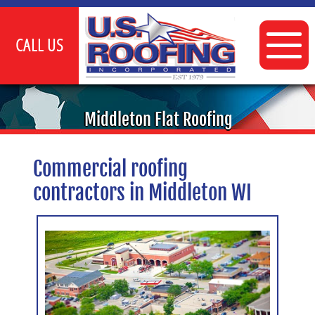
CALL US
INDUSTRIAL
Middleton Flat Roofing
COMMERCIAL
Commercial roofing
FLAT ROOFING SERVICES
contractors in Middleton WI
TPO ROOFING
CLIENTS
GALLERY
CONTACT US