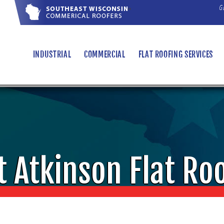
G
"
INDUSTRIAL
COMMERCIAL
FLAT ROOFING SERVICES
t Atkinson Flat Ro