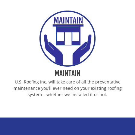
MAINTAIN
U.S. Roofing Inc. will take care of all the preventative
maintenance you’ll ever need on your existing roofing
system – whether we installed it or not.