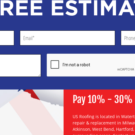
REE ESTIMA
Pay 10% - 30% Le
US Roofing is located in Water
repair & replacement
in
Milwa
Atkinson
,
West Bend
,
Hartford