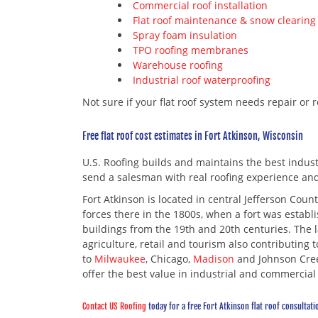
Commercial roof installation
Flat roof maintenance & snow clearing
Spray foam insulation
TPO roofing membranes
Warehouse roofing
Industrial roof waterproofing
Not sure if your flat roof system needs repair or 
Free flat roof cost estimates in Fort Atkinson, Wisconsin
U.S. Roofing builds and maintains the best industri
send a salesman with real roofing experience an
Fort Atkinson is located in central Jefferson Cou
forces there in the 1800s, when a fort was establ
buildings from the 19th and 20th centuries. The 
agriculture, retail and tourism also contributing 
to
Milwaukee
, Chicago,
Madison
and Johnson Creek
offer the best value in industrial and commercial r
Contact US Roofing
today for a free Fort Atkinson flat roof consultati