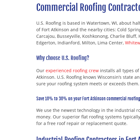
Commercial Roofing Contracto
U.S. Roofing is based in Watertown, WI, about hal
of Fort Atkinson and the nearby cities: Cold Spri
Carcajou, Busseyville, Koshkonong, Charlie Bluff, 
Edgerton, Indianford, Milton, Lima Center,
Whitew
Why choose U.S. Roofing?
Our
experienced roofing crew
installs all types o
Atkinson. U.S. Roofing knows Wisconsin’s state a
sure your roofing system meets or exceeds them.
Save 10% to 30% on your Fort Atkinson commercial roofing
We use the newest technology in the industrial 
money. Our superior flat roofing systems typicall
for a free roof repair or replacement quote.
Industrial Roofing Contractors in Fort 