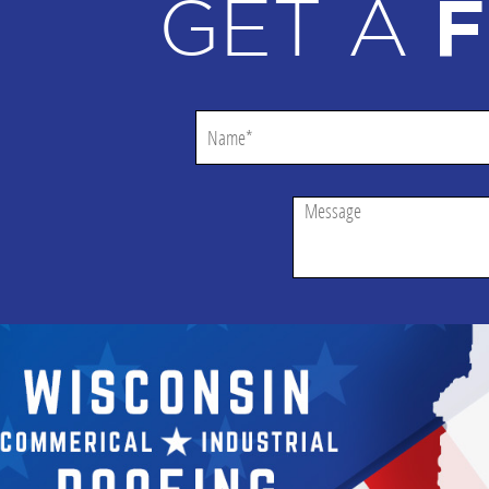
GET A
F