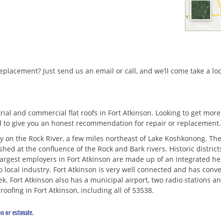
replacement? Just send us an email or call, and we’ll come take a lo
al and commercial flat roofs in Fort Atkinson. Looking to get more se
d to give you an honest recommendation for repair or replacement
nty on the Rock River, a few miles northeast of Lake Koshkonong. The
ished at the confluence of the Rock and Bark rivers. Historic distr
largest employers in Fort Atkinson are made up of an integrated he
to local industry. Fort Atkinson is very well connected and has con
. Fort Atkinson also has a municipal airport, two radio stations an
oofing in Fort Atkinson, including all of 53538.
on or estimate.