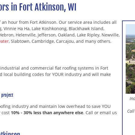
rs in Fort Atkinson, WI
f an hour from Fort Atkinson. Our service area includes all
ng, Vinnie Ha Ha, Lake Koshkonong, Blackhawk Island,
Hebron, Helenville, Jefferson, Oakland, Lake Ripley, Newville,
ater
, Slabtown, Cambridge, Carcajou, and many others.
f industrial and commercial flat roofing systems in Fort
nd local building codes for YOUR industry and will make
 project
In
roofing industry and maintain low overhead to save YOU
Call
y cost
10% - 30% less than anywhere else
. Call or email us
Atkinson