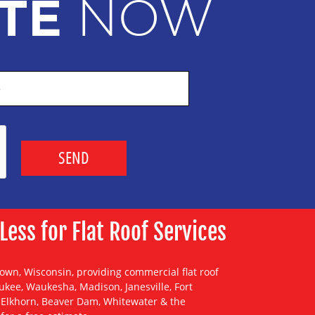
NOW
TE
ss for Flat Roof Services
town, Wisconsin, providing
commercial flat roof
ukee
,
Waukesha
,
Madison
,
Janesville
,
Fort
,
Elkhorn
,
Beaver Dam
,
Whitewater
& the