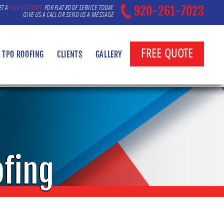
ET A
FREE ESTIMATE
FOR FLAT ROOF SERVICE TODAY.
920-261-7023
GIVE US A CALL OR SEND US A MESSAGE
FREE QUOTE
TPO ROOFING
CLIENTS
GALLERY
ofing