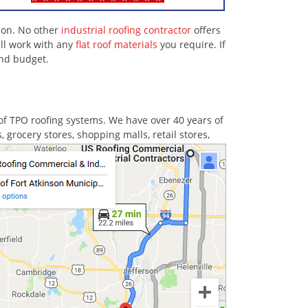
nson. No other
industrial roofing contractor
offers
ll work with any
flat roof materials
you require. If
and budget.
of TPO roofing systems. We have over 40 years of
grocery stores, shopping malls, retail stores,