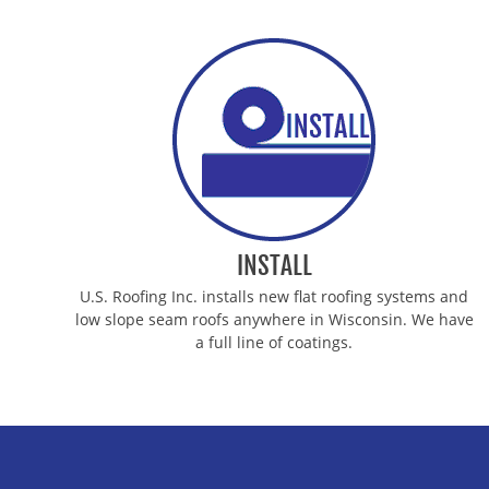
INSTALL
U.S. Roofing Inc. installs new flat roofing systems and
low slope seam roofs anywhere in Wisconsin. We have
a full line of coatings.