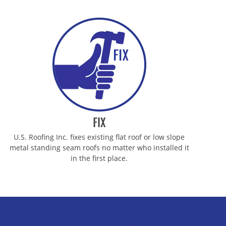
FIX
U.S. Roofing Inc. fixes existing flat roof or low slope
metal standing seam roofs no matter who installed it
in the first place.