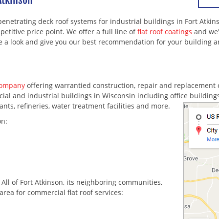
penetrating deck roof systems for industrial buildings in Fort Atki
etitive price point. We offer a full line of
flat roof coatings
and we'
ke a look and give you our best recommendation for your building 
company
offering warrantied construction, repair and replacement 
l and industrial buildings in Wisconsin including office buildings, 
nts, refineries, water treatment facilities and more.
on:
. All of Fort Atkinson, its neighboring communities,
area for commercial flat roof services: