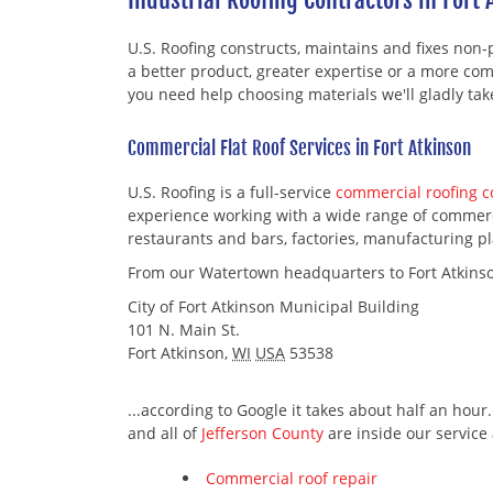
U.S. Roofing constructs, maintains and fixes non-
a better product, greater expertise or a more comp
you need help choosing materials we'll gladly ta
Commercial Flat Roof Services in Fort Atkinson
U.S. Roofing is a full-service
commercial roofing 
experience working with a wide range of commercia
restaurants and bars, factories, manufacturing pla
From our Watertown headquarters to Fort Atkins
City of Fort Atkinson Municipal Building
101 N. Main St.
Fort Atkinson
,
WI
USA
53538
...according to Google it takes about half an hour
and all of
Jefferson County
are inside our service 
Commercial roof repair