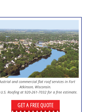
dustrial and commercial flat roof services in Fort
Atkinson, Wisconsin.
 U.S. Roofing at 920-261-7032 for a free estimate.
GET A FREE QUOTE