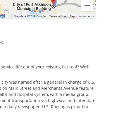
ok.
rvice life out of your existing flat roof? We'll
.
 city was named after a general in charge of U.S.
icts on Main Street and Merchants Avenue feature
alth and hospital system, with a media group,
venient transportation via highways and interstate
d a daily newspaper. U.S. Roofing is proud to