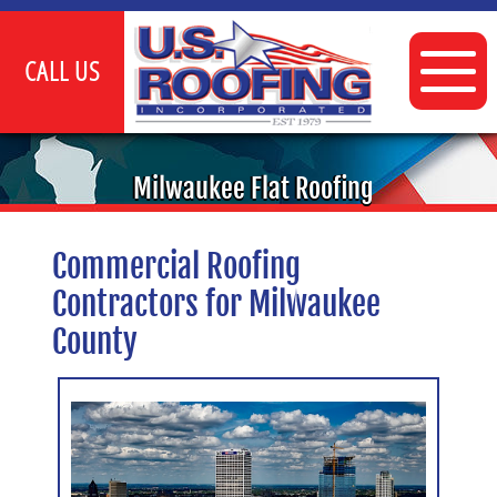
CALL US
INDUSTRIAL
Milwaukee Flat Roofing
COMMERCIAL
Commercial Roofing
FLAT ROOFING SERVICES
Contractors for Milwaukee
TPO ROOFING
County
CLIENTS
GALLERY
CONTACT US