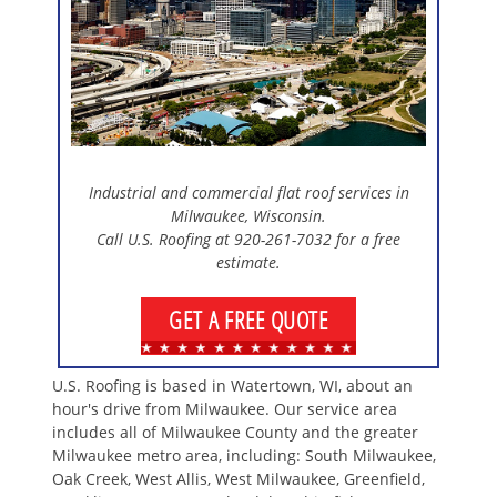
Industrial and commercial flat roof services in
Milwaukee, Wisconsin.
Call U.S. Roofing at 920-261-7032 for a free
estimate.
GET A FREE QUOTE
U.S. Roofing is based in Watertown, WI, about an
hour's drive from Milwaukee. Our service area
includes all of Milwaukee County and the greater
Milwaukee metro area, including: South Milwaukee,
Oak Creek, West Allis, West Milwaukee, Greenfield,