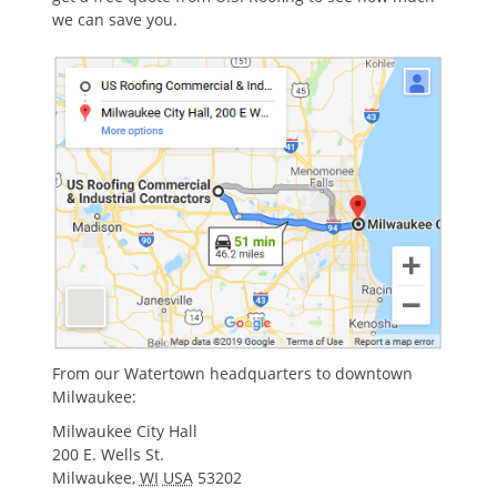
we can save you.
From our Watertown headquarters to downtown
Milwaukee:
Milwaukee City Hall
200 E. Wells St.
Milwaukee
,
WI
USA
53202