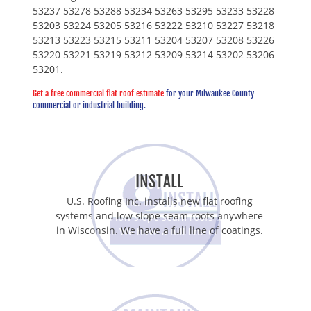
53237 53278 53288 53234 53263 53295 53233 53228
53203 53224 53205 53216 53222 53210 53227 53218
53213 53223 53215 53211 53204 53207 53208 53226
53220 53221 53219 53212 53209 53214 53202 53206
53201.
Get a free commercial flat roof estimate
for your Milwaukee County
commercial or industrial building.
INSTALL
U.S. Roofing Inc. installs new flat roofing
systems and low slope seam roofs anywhere
in Wisconsin. We have a full line of coatings.