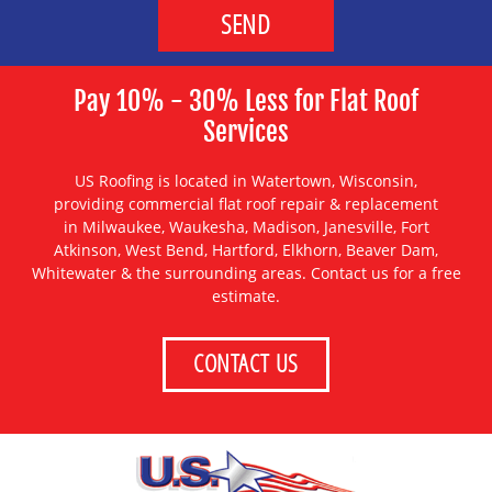
Pay 10% - 30% Less for Flat Roof
Services
US Roofing is located in Watertown, Wisconsin,
providing
commercial flat roof repair & replacement
in
Milwaukee
,
Waukesha
,
Madison
,
Janesville
,
Fort
Atkinson
,
West Bend
,
Hartford
,
Elkhorn
,
Beaver Dam
,
Whitewater
& the surrounding areas. Contact us for a free
estimate.
CONTACT US