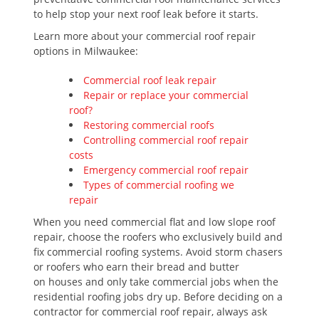
to help stop your next roof leak before it starts.
Learn more about your commercial roof repair
options in Milwaukee:
Commercial roof leak repair
Repair or replace your commercial
roof?
Restoring commercial roofs
Controlling commercial roof repair
costs
Emergency commercial roof repair
Types of commercial roofing we
repair
When you need commercial flat and low slope roof
repair, choose the roofers who exclusively build and
fix commercial roofing systems. Avoid storm chasers
or roofers who earn their bread and butter
on houses and only take commercial jobs when the
residential roofing jobs dry up. Before deciding on a
contractor for commercial roof repair, always ask