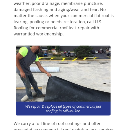
weather, poor drainage, membrane puncture,
damaged flashing and aging/wear and tear. No
matter the cause, when your commercial flat roof is
leaking, pooling or needs restoration, call U.S.
Roofing for commercial roof leak repair with
warrantied workmanship.
We repair & replace all types of commercial flat
roofing in Milwaukee.
We carry a full line of roof coatings and offer
preventative commercial roof maintenance services