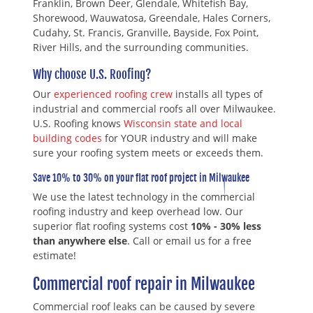
Franklin, Brown Deer, Glendale, Whitefish Bay,
Shorewood, Wauwatosa, Greendale, Hales Corners,
Cudahy, St. Francis, Granville, Bayside, Fox Point,
River Hills, and the surrounding communities.
Why choose U.S. Roofing?
Our
experienced roofing crew
installs all types of
industrial and commercial roofs all over Milwaukee.
U.S. Roofing knows
Wisconsin state and local
building codes
for YOUR industry and will make
sure your roofing system meets or exceeds them.
Save 10% to 30% on your flat roof project in Milwaukee
We use the latest technology in the commercial
roofing industry and keep overhead low. Our
superior flat roofing systems cost
10% - 30% less
than anywhere else
. Call or email us for a free
estimate!
Commercial roof repair in Milwaukee
Commercial roof leaks can be caused by severe