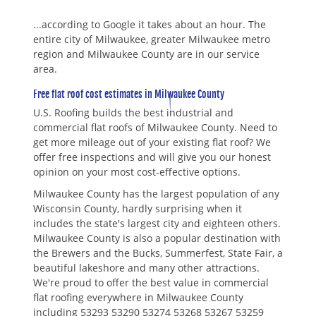
...according to Google it takes about an hour. The
entire city of Milwaukee, greater Milwaukee metro
region and Milwaukee County are in our service
area.
Free flat roof cost estimates in Milwaukee County
U.S. Roofing builds the best industrial and
commercial flat roofs of Milwaukee County. Need to
get more mileage out of your existing flat roof? We
offer free inspections and will give you our honest
opinion on your most cost-effective options.
Milwaukee County has the largest population of any
Wisconsin County, hardly surprising when it
includes the state's largest city and eighteen others.
Milwaukee County is also a popular destination with
the Brewers and the Bucks, Summerfest, State Fair, a
beautiful lakeshore and many other attractions.
We're proud to offer the best value in commercial
flat roofing everywhere in Milwaukee County
including 53293 53290 53274 53268 53267 53259