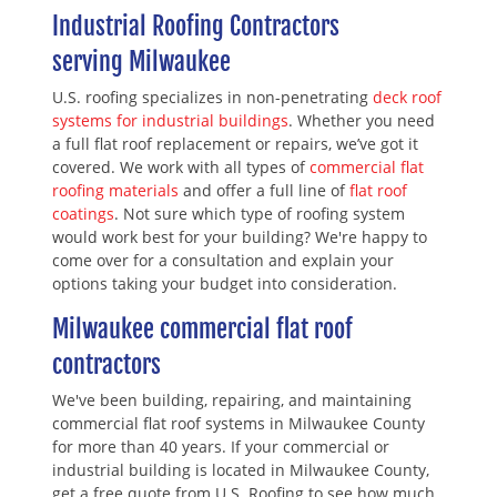
Industrial Roofing Contractors
serving Milwaukee
U.S. roofing specializes in non-penetrating
deck roof
systems for industrial buildings
. Whether you need
a full flat roof replacement or repairs, we’ve got it
covered. We work with all types of
commercial flat
roofing materials
and offer a full line of
flat roof
coatings
. Not sure which type of roofing system
would work best for your building? We're happy to
come over for a consultation and explain your
options taking your budget into consideration.
Milwaukee commercial flat roof
contractors
We've been building, repairing, and maintaining
commercial flat roof systems in Milwaukee County
for more than 40 years. If your commercial or
industrial building is located in Milwaukee County,
get a free quote from U.S. Roofing to see how much