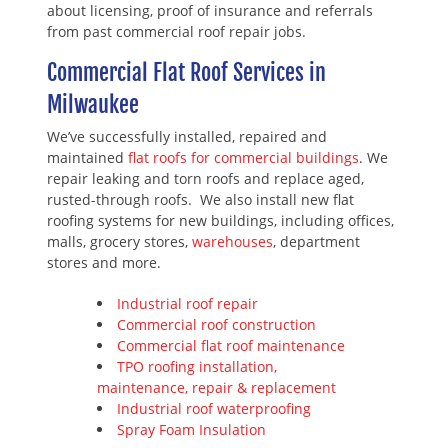
about licensing, proof of insurance and referrals
from past commercial roof repair jobs.
Commercial Flat Roof Services in
Milwaukee
We’ve successfully installed, repaired and
maintained
flat roofs for commercial buildings
. We
repair leaking and torn roofs and replace aged,
rusted-through roofs. We also install new flat
roofing systems for new buildings, including offices,
malls, grocery stores,
warehouses
, department
stores and more.
Industrial roof repair
Commercial roof construction
Commercial flat roof maintenance
TPO roofing installation,
maintenance, repair & replacement
Industrial roof waterproofing
Spray Foam Insulation