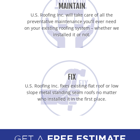
MAINTAIN
U.S. Roofing Inc. will take care of all the
preventative maintenance you’ll ever need
on your existing roofing system – whether we
installed it or not.
FIX
U.S. Roofing Inc. fixes existing flat roof or low
slope metal standing seam roofs no matter
who installed it in the first place.
GET A
FREE ESTIMATE